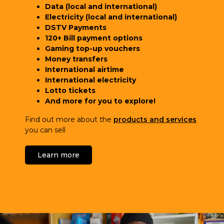
Data (local and international)
Electricity (local and international)
DSTV Payments
120+ Bill payment options
Gaming top-up vouchers
Money transfers
International airtime
International electricity
Lotto tickets
And more for you to explore!
Find out more about the
products and services
you can sell
Learn more