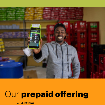
Our
prepaid offering
Airtime