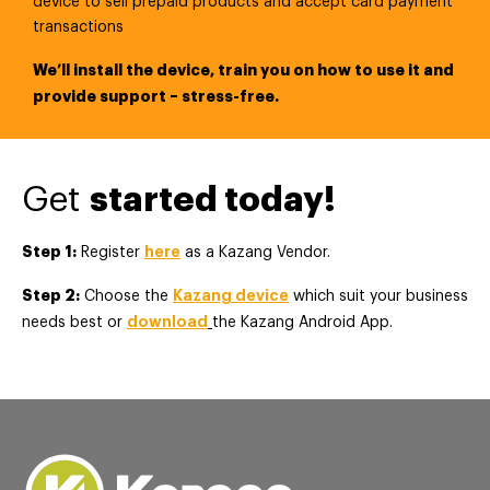
device to sell prepaid products and accept card payment
transactions
We’ll install the device, train you on how to use it and
provide support – stress-free.
Get
started today!
Step 1:
here
Register
as a Kazang Vendor.
Step 2:
Kazang device
Choose the
which suit your business
download
needs best or
the Kazang Android App.