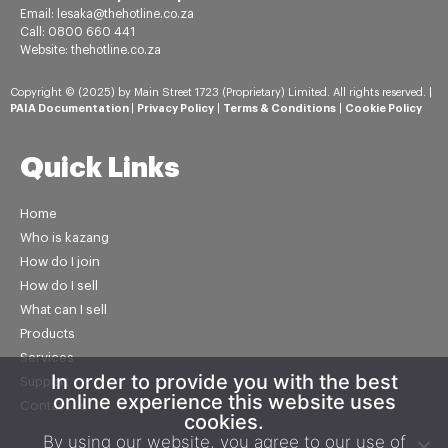
Email: lesaka@thehotline.co.za
Call: 0800 660 441
Website: thehotline.co.za
Copyright © (2025) by Main Street 1723 (Proprietary) Limited. All rights reserved. |
PAIA Documentation
|
Privacy Policy
|
Terms & Conditions
|
Cookie Policy
Quick Links
Home
Who is kazang
How do I join
How do I sell
What can I sell
Products
Services
In order to provide you with the best
Support
online experience this website uses
Contact us
cookies.
By using our website, you agree to our use of