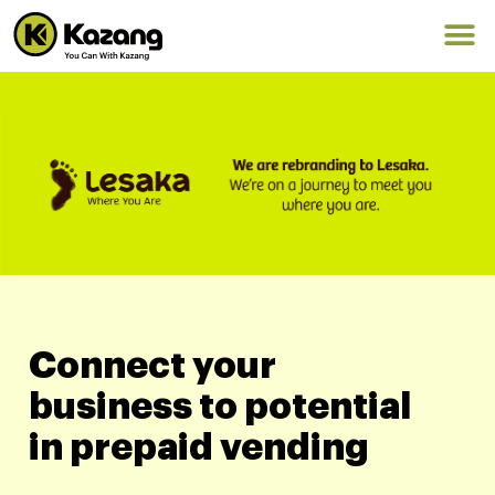
Connect your
business to potential
in prepaid vending