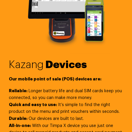
Kazang
Devices
Our mobile point of sale (POS) devices are:
Reliable:
Longer battery life and dual SIM cards keep you
connected, so you can make more money.
Quick and easy to use:
It’s simple to find the right
product on the menu and print vouchers within seconds.
Durable:
Our devices are built to last.
All-in-one:
With our Timpa X device you use just one