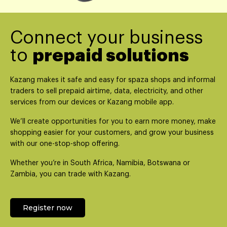
Connect your business
to
prepaid solutions
Kazang makes it safe and easy for spaza shops and informal
traders to sell prepaid airtime, data, electricity, and other
services from our devices or Kazang mobile app.
We’ll create opportunities for you to earn more money, make
shopping easier for your customers, and grow your business
with our one-stop-shop offering.
Whether you’re in South Africa, Namibia, Botswana or
Zambia, you can trade with Kazang.
Register now