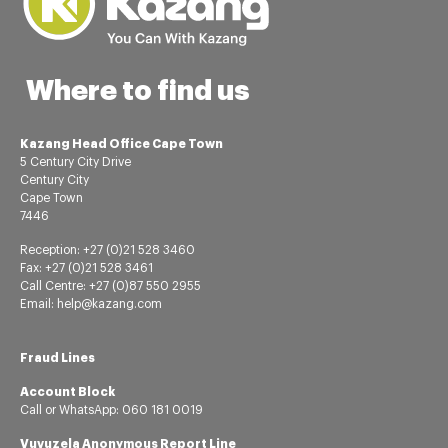
Where to find us
Kazang Head Office Cape Town
5 Century City Drive
Century City
Cape Town
7446
Reception: +27 (0)21 528 3460
Fax: +27 (0)21 528 3461
Call Centre: +27 (0)87 550 2955
Email: help@kazang.com
Fraud Lines
Account Block
Call or
WhatsApp:
060 181 0019
Vuvuzela Anonymous Report Line