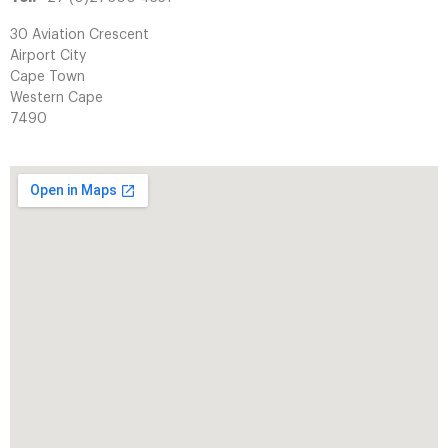
30 Aviation Crescent
Airport City
Cape Town
Western Cape
7490