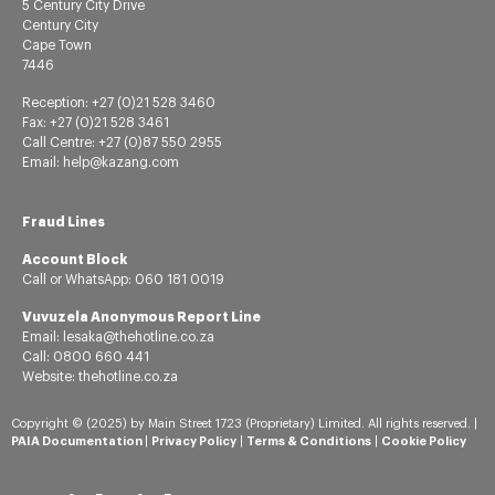
5 Century City Drive
Century City
Cape Town
7446
Reception: +27 (0)21 528 3460
Fax: +27 (0)21 528 3461
Call Centre: +27 (0)87 550 2955
Email: help@kazang.com
Fraud Lines
Account Block
Call or
WhatsApp:
060 181 0019
Vuvuzela Anonymous Report Line
Email: lesaka@thehotline.co.za
Call: 0800 660 441
Website: thehotline.co.za
Copyright © (2025) by Main Street 1723 (Proprietary) Limited. All rights reserved. |
PAIA Documentation
|
Privacy Policy
|
Terms & Conditions
|
Cookie Policy