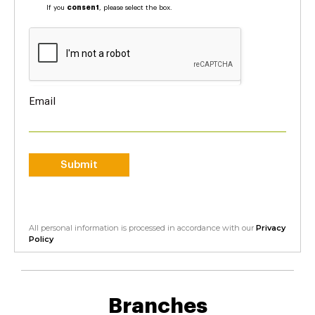
If you
consent
, please select the box.
Email
Submit
All personal information is processed in accordance with our
Privacy
Policy
Branches