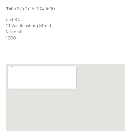
Tel:
+27 (0) 15 004 1630
Unit B4
21 Van Rensburg Street
Nelspruit
1200