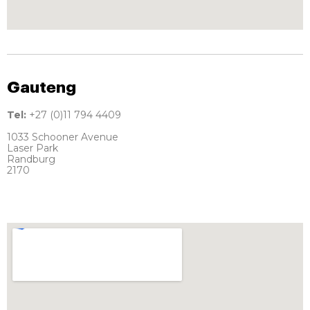
Gauteng
Tel:
+27 (0)11 794 4409
1033 Schooner Avenue
Laser Park
Randburg
2170