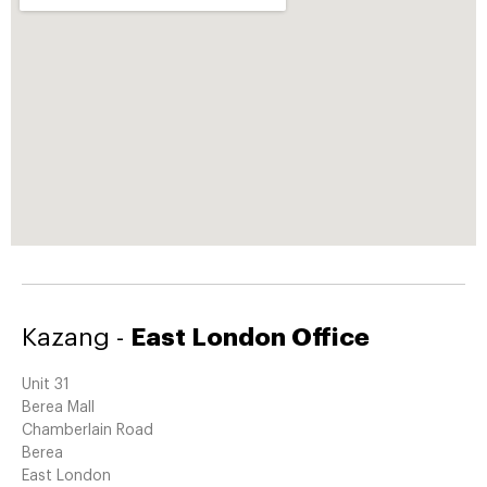
Kazang -
East London Office
Unit 31
Berea Mall
Chamberlain Road
Berea
East London