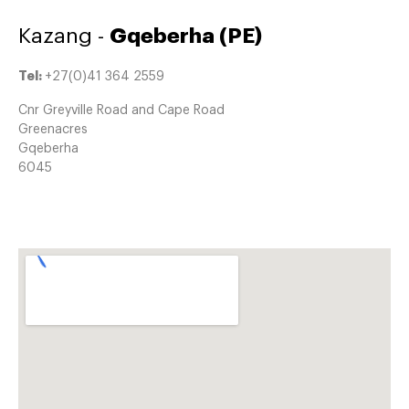
Kazang -
Gqeberha (PE)
Tel:
+27(0)41 364 2559
Cnr Greyville Road and Cape Road
Greenacres
Gqeberha
6045