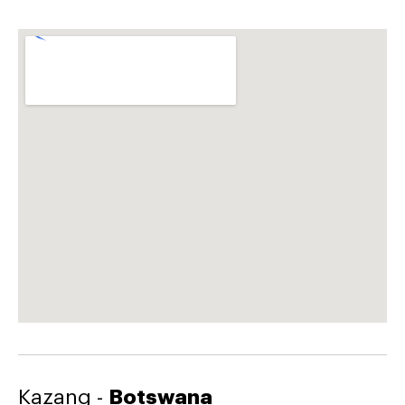
Kazang -
Botswana