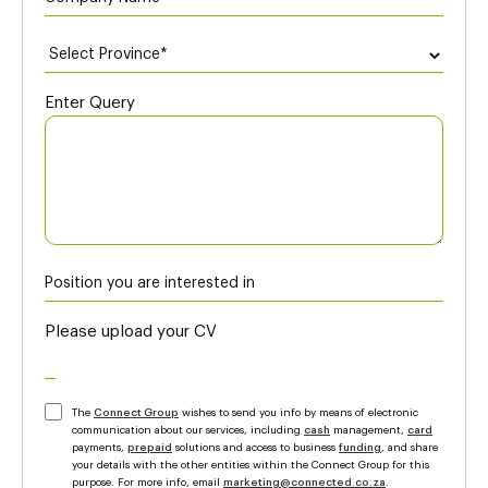
Enter Query
Please upload your CV
The
Connect Group
wishes to send you info by means of electronic
communication about our services, including
cash
management,
card
payments,
prepaid
solutions and access to business
funding
, and share
your details with the other entities within the Connect Group for this
purpose. For more info, email
marketing@connected.co.za
.