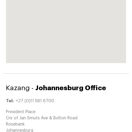
Kazang -
Johannesburg Office
Tel:
+27 (0)11 581 6700
President Place
Cnr of Jan Smuts Ave & Bolton Road
Rosebank
Johannesburg