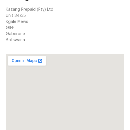
Kazang Prepaid (Pty) Ltd
Unit 34/35
Kgale Mews
GIFP
Gaberone
Botswana