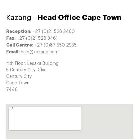
Kazang -
Head Office Cape Town
Reception:
+27 (0)21 528 3460
Fax:
+27 (0)21 528 3461
Call Centre:
+27 (0)87 550 2955
Email:
help@kazang.com
4th Floor, Lesaka Building
5 Century City Drive
Century City
Cape Town
7446