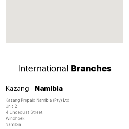
International
Branches
Kazang -
Namibia
Kazang Prepaid Namibia (Pty) Ltd
Unit 2
4 Lindequist Street
Windhoek
Namibia