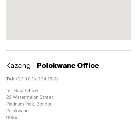
Kazang -
Polokwane Office
Tel:
+27 (0) 15 004 1630
1st Floor Office
29 Watermelon Street
Platinum Park, Bendor
Polokwane
0699