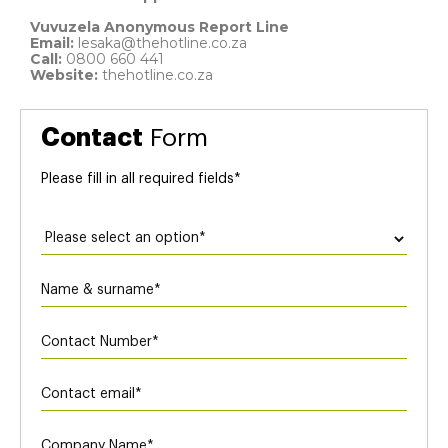
Vuvuzela Anonymous Report Line
Email:
lesaka@thehotline.co.za
Call:
0800 660 441
Website:
thehotline.co.za
Contact
Form
Please ﬁll in all required ﬁelds*
Application
Form