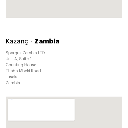
Kazang -
Zambia
Spargris Zambia LTD
Unit A, Suite 1
Counting House
Thabo Mbeki Road
Lusaka
Zambia