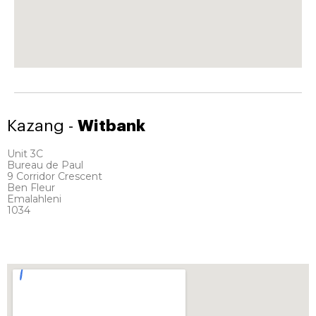
Kazang -
Witbank
Unit 3C
Bureau de Paul
9 Corridor Crescent
Ben Fleur
Emalahleni
1034