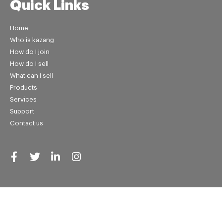
Quick Links
Home
Who is kazang
How do I join
How do I sell
What can I sell
Products
Services
Support
Contact us