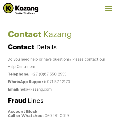
Contact
Kazang
Contact
Details
Do you need help or have questions? Please contact our
Help Centre on:
Telephone
: +27 (0)87 550 2955
WhatsApp Support
: 071 87 12173
Email
: help@kazang.com
Fraud
Lines
Account Block
Call or WhatsApp:
060 181 0019