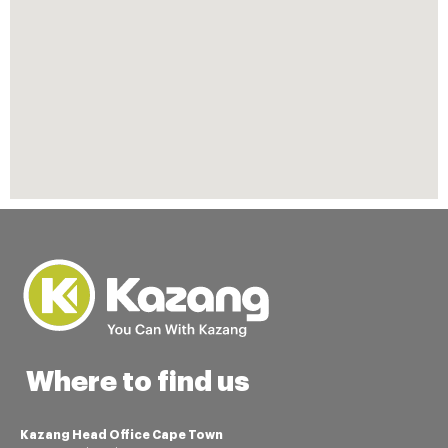
Where to find us
Kazang Head Office Cape Town