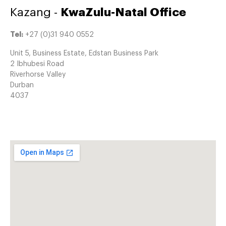
Kazang -
KwaZulu-Natal Office
Tel:
+27 (0)31 940 0552
Unit 5, Business Estate, Edstan Business Park
2 Ibhubesi Road
Riverhorse Valley
Durban
4037