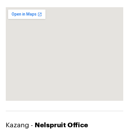
Kazang -
Nelspruit Office