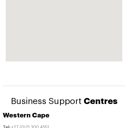
Business Support
Centres
Western Cape
Tel:
+27 (0)21 300 4551