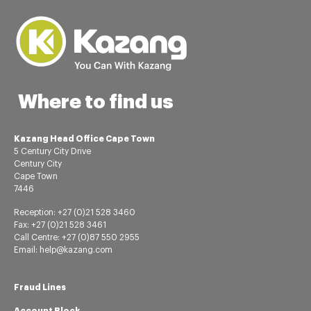
Where to find us
Kazang Head Office Cape Town
5 Century City Drive
Century City
Cape Town
7446
Reception: +27 (0)21 528 3460
Fax: +27 (0)21 528 3461
Call Centre: +27 (0)87 550 2955
Email: help@kazang.com
Fraud Lines
Account Block