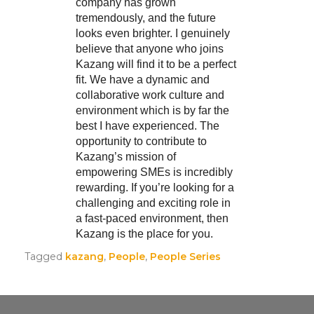
company has grown
tremendously, and the future
looks even brighter. I genuinely
believe that anyone who joins
Kazang will find it to be a perfect
fit. We have a dynamic and
collaborative work culture and
environment which is by far the
best I have experienced. The
opportunity to contribute to
Kazang’s mission of
empowering SMEs is incredibly
rewarding. If you’re looking for a
challenging and exciting role in
a fast-paced environment, then
Kazang is the place for you.
Tagged
kazang
,
People
,
People Series