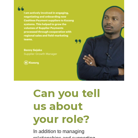
Can you tell
us about
your role?
In addition to managing