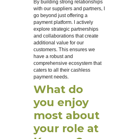
By building strong relationships
with our suppliers and partners, I
go beyond just offering a
payment platform. I actively
explore strategic partnerships
and collaborations that create
additional value for our
customers. This ensures we
have a robust and
comprehensive ecosystem that
caters to all their cashless
payment needs.
What do
you enjoy
most about
your role at