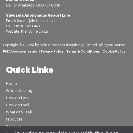
Call or
WhatsApp:
060 181 0019
Vuvuzela Anonymous Report Line
Email: lesaka@thehotline.co.za
Call: 0800 660 441
Website: thehotline.co.za
Copyright © (2025) by Main Street 1723 (Proprietary) Limited. All rights reserved. |
PAIA Documentation
|
Privacy Policy
|
Terms & Conditions
|
Cookie Policy
Quick Links
Home
Who is kazang
How do I join
How do I sell
What can I sell
Products
Services