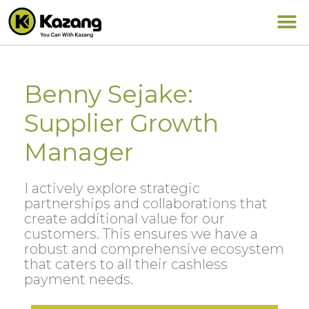
Benny Sejake:
Supplier Growth
Manager
I actively explore strategic
partnerships and collaborations that
create additional value for our
customers. This ensures we have a
robust and comprehensive ecosystem
that caters to all their cashless
payment needs.