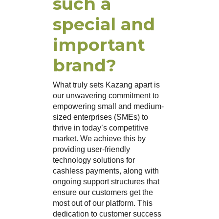
such a
special and
important
brand?
What truly sets Kazang apart is
our unwavering commitment to
empowering small and medium-
sized enterprises (SMEs) to
thrive in today’s competitive
market. We achieve this by
providing user-friendly
technology solutions for
cashless payments, along with
ongoing support structures that
ensure our customers get the
most out of our platform. This
dedication to customer success