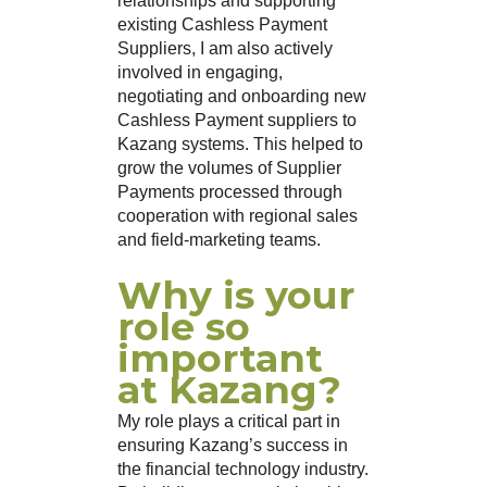
relationships and supporting
existing Cashless Payment
Suppliers, I am also actively
involved in engaging,
negotiating and onboarding new
Cashless Payment suppliers to
Kazang systems. This helped to
grow the volumes of Supplier
Payments processed through
cooperation with regional sales
and field-marketing teams.
Why is your
role so
important
at Kazang?
My role plays a critical part in
ensuring Kazang’s success in
the financial technology industry.