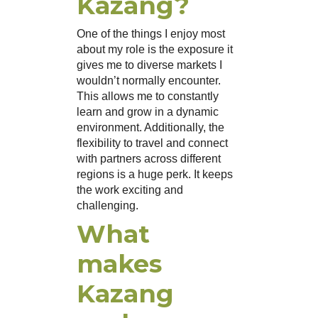
Kazang?
One of the things I enjoy most
about my role is the exposure it
gives me to diverse markets I
wouldn’t normally encounter.
This allows me to constantly
learn and grow in a dynamic
environment. Additionally, the
flexibility to travel and connect
with partners across different
regions is a huge perk. It keeps
the work exciting and
challenging.
What
makes
Kazang