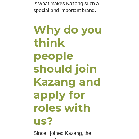
is what makes Kazang such a
special and important brand.
Why do you
think
people
should join
Kazang and
apply for
roles with
us?
Since I joined Kazang, the