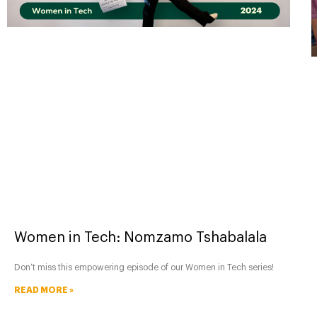
Women in Tech: Nomzamo Tshabalala
Don’t miss this empowering episode of our Women in Tech series!
READ MORE »