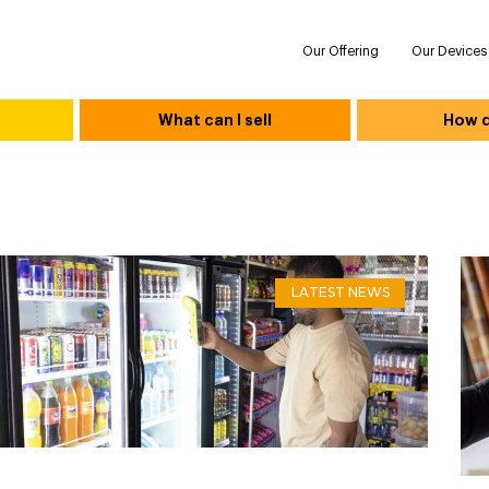
Our Offering
Our Devices
What can I sell
How do
LATEST NEWS