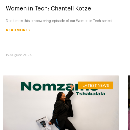
Women in Tech: Chantell Kotze
Don’t miss this empowering episode of our Women in Tech series!
READ MORE »
15 August 2024
LATEST NEWS