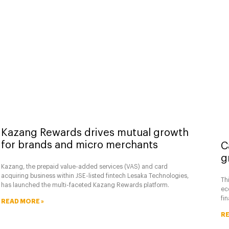
Kazang Rewards drives mutual growth
for brands and micro merchants
C
g
Kazang, the prepaid value-added services (VAS) and card
acquiring business within JSE-listed fintech Lesaka Technologies,
Thi
has launched the multi-faceted Kazang Rewards platform.
ec
fi
READ MORE »
RE