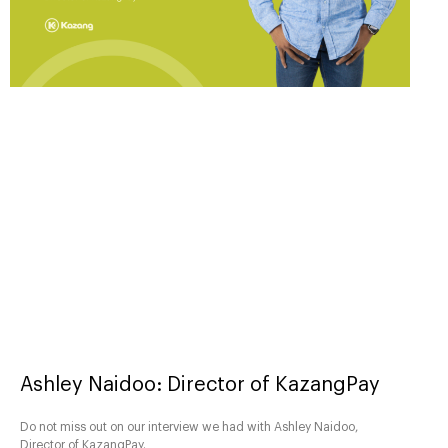
Ashley Naidoo: Director of KazangPay
Do not miss out on our interview we had with Ashley Naidoo,
Director of KazangPay.