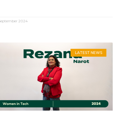
September 2024
LATEST NEWS