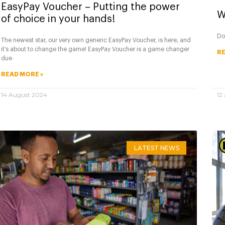
EasyPay Voucher – Putting the power
W
of choice in your hands!
Do
The newest star, our very own generic EasyPay Voucher, is here, and
it’s about to change the game! EasyPay Voucher is a game changer
RE
due
READ MORE »
14 August 2024
12
LATEST NEWS