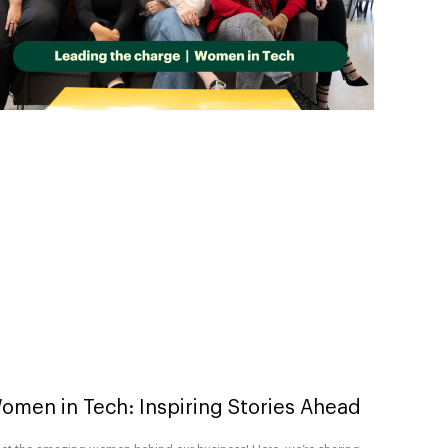
omen in Tech: Inspiring Stories Ahead