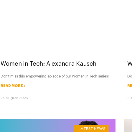
Women in Tech: Alexandra Kausch
W
Don’t miss this empowering episode of our Women in Tech series!
Do
READ MORE »
RE
23 August 2024
20
LATEST NEWS