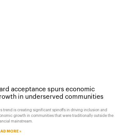
ard acceptance spurs economic
rowth in underserved communities
s trend is creating significant spinoffs in driving inclusion and
onomic growth in communities that were traditionally outside the
nancial mainstream.
AD MORE »