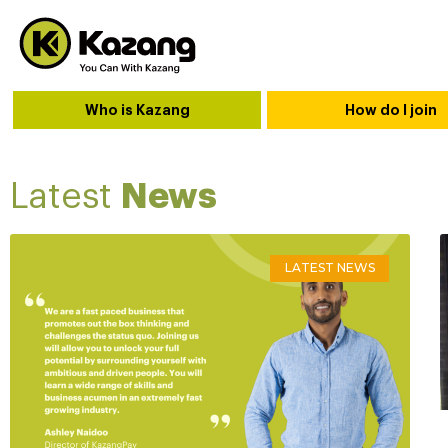
Who is Kazang
How do I join
Latest
News
LATEST NEWS