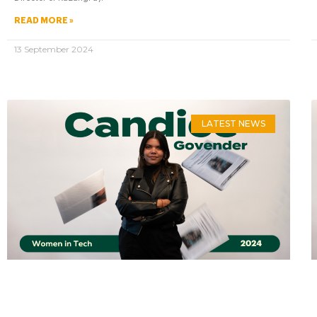
READ MORE »
13 September 2024
LATEST NEWS