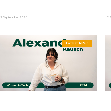
2 September 2024
2 
LATEST NEWS