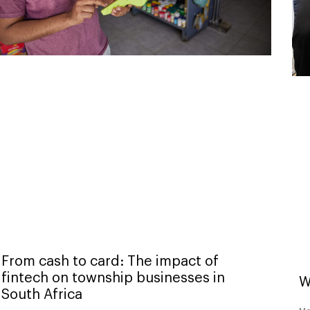
From cash to card: The impact of
fintech on township businesses in
W
South Africa