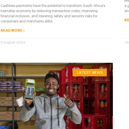
Me
a 
Cashless payments have the potential to transform South Africa’s
an
township economy by reducing transaction costs, improving
financial inclusion, and lowering safety and security risks for
RE
consumers and merchants alike.
READ MORE »
5 August 2024
1 
LATEST NEWS