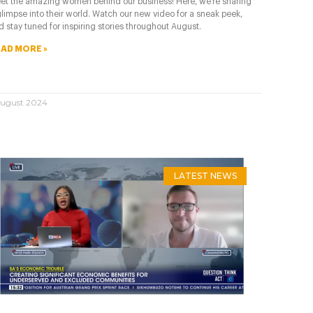
et the amazing women behind our business! Here, we’re sharing
glimpse into their world. Watch our new video for a sneak peek,
d stay tuned for inspiring stories throughout August.
AD MORE »
August 2024
LATEST NEWS