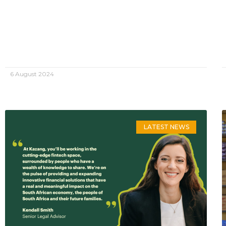
6 August 2024
LATEST NEWS