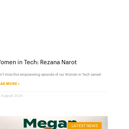
omen in Tech: Rezana Narot
n’t miss this empowering episode of our Women in Tech series!
AD MORE »
 August 2024
LATEST NEWS