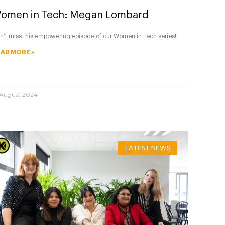
omen in Tech: Megan Lombard
n’t miss this empowering episode of our Women in Tech series!
AD MORE »
 August 2024
LATEST NEWS