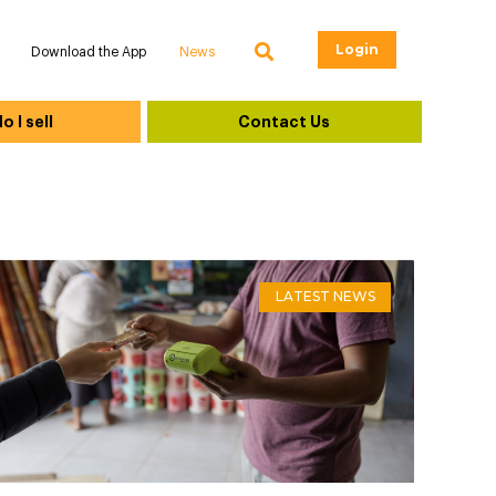
Login
Download the App
News
 I sell
Contact Us
LATEST NEWS