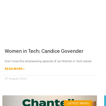
Women in Tech: Candice Govender
Don’t miss this empowering episode of our Women in Tech series!
READ MORE »
27 August 2024
LATEST NEWS